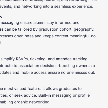
events, and networking into a seamless experience.
s
d messaging ensure alumni stay informed and
es can be tailored by graduation cohort, geography,
increases open rates and keeps content meaningful-no
d.
 simplify RSVPs, ticketing, and attendee tracking.
ontribute to association decisions-boosting ownership
pdates and mobile access ensure no one misses out.
e most valued feature. It allows graduates to
ties, or seek advice. Built-in messaging or profile
 enabling organic networking.