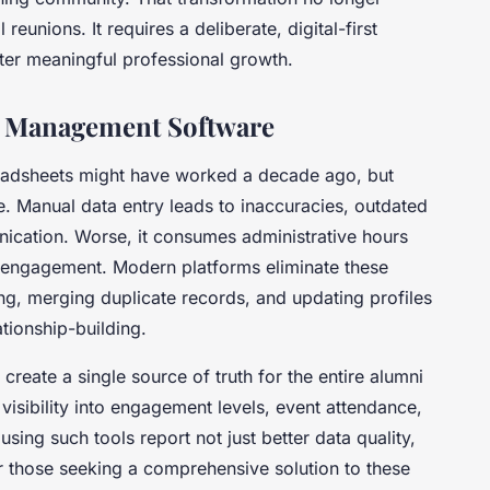
unions. It requires a deliberate, digital-first
ter meaningful professional growth.
ni Management Software
readsheets might have worked a decade ago, but
 Manual data entry leads to inaccuracies, outdated
ication. Worse, it consumes administrative hours
 engagement. Modern platforms eliminate these
ing, merging duplicate records, and updating profiles
ationship-building.
reate a single source of truth for the entire alumni
isibility into engagement levels, event attendance,
using such tools report not just better data quality,
 those seeking a comprehensive solution to these