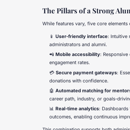
The Pillars of a Strong A
While features vary, five core elements 
📱
User-friendly interface
: Intuitiv
administrators and alumni.
📲
Mobile accessibility
: Responsive 
engagement rates.
💳
Secure payment gateways
: Ess
donations with confidence.
🤖
Automated matching for mentor
career path, industry, or goals-drivi
📊
Real-time analytics
: Dashboards t
outcomes, enabling continuous imp
This combination supports both adminis