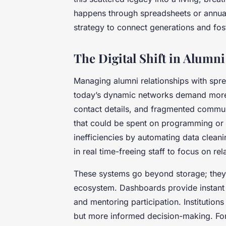
happens through spreadsheets or annual re
strategy to connect generations and fos
The Digital Shift in Alum
Managing alumni relationships with sp
today’s dynamic networks demand more.
contact details, and fragmented commun
that could be spent on programming or
inefficiencies by automating data clean
in real time-freeing staff to focus on rel
These systems go beyond storage; they c
ecosystem. Dashboards provide instant v
and mentoring participation. Institutions 
but more informed decision-making. For