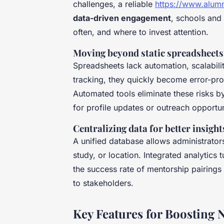
challenges, a reliable
https://www.alumn
data-driven engagement
, schools and
often, and where to invest attention.
Moving beyond static spreadsheets
Spreadsheets lack automation, scalabili
tracking, they quickly become error-p
Automated tools eliminate these risks b
for profile updates or outreach opportun
Centralizing data for better insight
A unified database allows administrator
study, or location. Integrated analytics 
the success rate of mentorship pairings
to stakeholders.
Key Features for Boosting