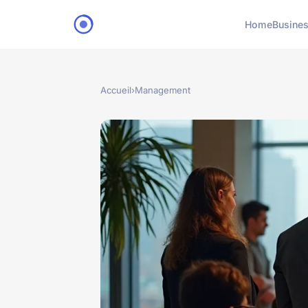
Home
Busine
Accueil
›
Management