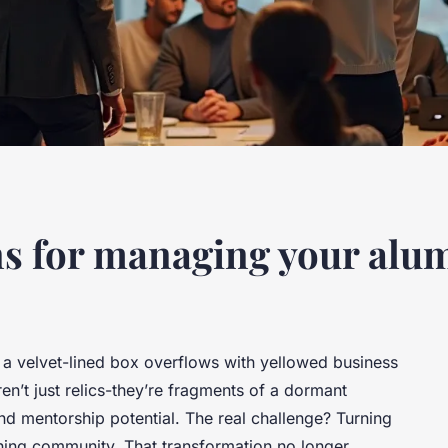
ons for managing your al
e, a velvet-lined box overflows with yellowed business
n’t just relics-they’re fragments of a dormant
nd mentorship potential. The real challenge? Turning
athing community. That transformation no longer