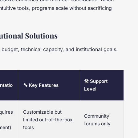
ntuitive tools, programs scale without sacrificing
utional Solutions
udget, technical capacity, and institutional goals.
🛠 Support
ntatio
🔧 Key Features
Level
quires
Customizable but
Community
e
limited out-of-the-box
forums only
ment)
tools