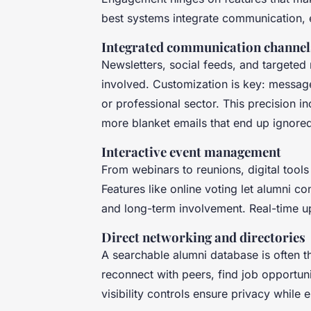
best systems integrate communication, 
Integrated communication channel
Newsletters, social feeds, and targete
involved. Customization is key: messag
or professional sector. This precision 
more blanket emails that end up ignore
Interactive event management
From webinars to reunions, digital tools
Features like online voting let alumni c
and long-term involvement. Real-time u
Direct networking and directories
A searchable alumni database is often th
reconnect with peers, find job opportuni
visibility controls ensure privacy while