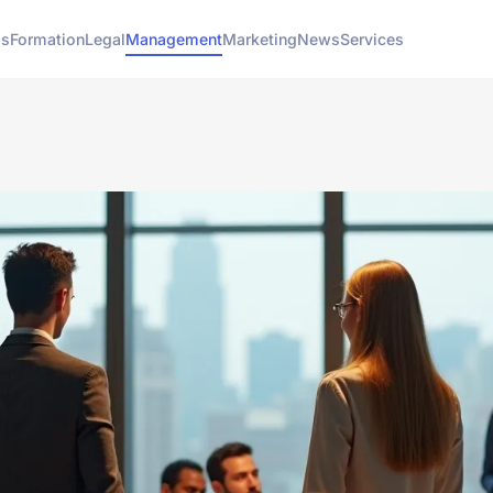
ss
Formation
Legal
Management
Marketing
News
Services