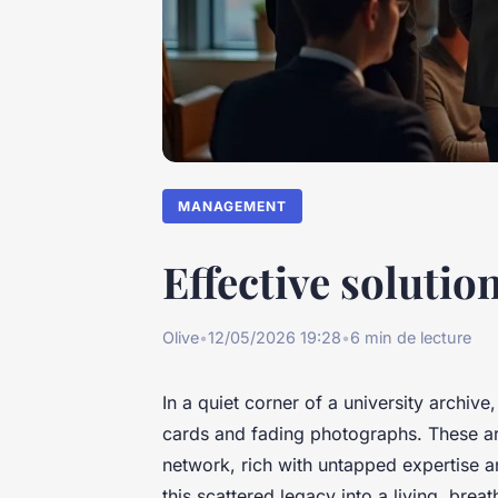
MANAGEMENT
Effective soluti
Olive
•
12/05/2026 19:28
•
6 min de lecture
In a quiet corner of a university archiv
cards and fading photographs. These are
network, rich with untapped expertise a
this scattered legacy into a living, bre