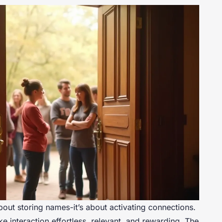
about storing names-it’s about activating connections.
 interaction effortless, relevant, and rewarding. The