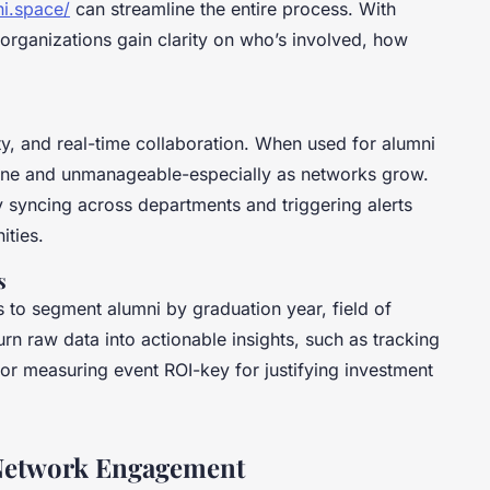
i.space/
can streamline the entire process. With
 organizations gain clarity on who’s involved, how
ty, and real-time collaboration. When used for alumni
rone and unmanageable-especially as networks grow.
y syncing across departments and triggering alerts
ities.
s
s to segment alumni by graduation year, field of
turn raw data into actionable insights, such as tracking
 or measuring event ROI-key for justifying investment
 Network Engagement