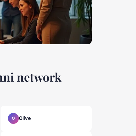
umni network
Olive
O