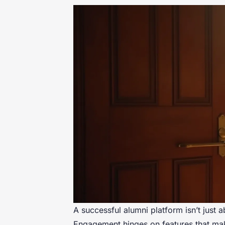
A successful alumni platform isn’t just 
Engagement hinges on features that make