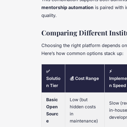
mentorship automation
is paired with i
quality.
Comparing Different Instit
Choosing the right platform depends on b
Here’s how common options stack up:
✅
⚡
Solutio
💰 Cost Range
Impleme
n Tier
n Speed
Basic
Low (but
Slow (re
Open
hidden costs
in-hous
Sourc
in
develop
e
maintenance)