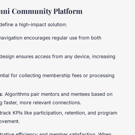
lumni Community Platform
define a high-impact solution:
e navigation encourages regular use from both
design ensures access from any device, increasing
ential for collecting membership fees or processing
s
: Algorithms pair mentors and mentees based on
ng faster, more relevant connections.
rack KPIs like participation, retention, and program
rovement.
trative efficiency and member satisfaction. When