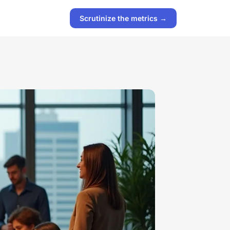
Scrutinize the metrics →