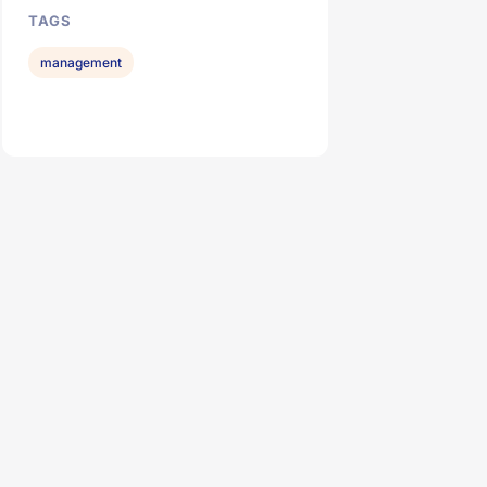
TAGS
management